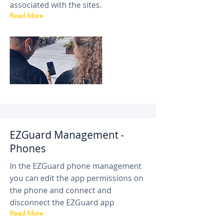
associated with the sites.
Read More
EZGuard Management -
Phones
In the EZGuard phone management
you can edit the app permissions on
the phone and connect and
disconnect the EZGuard app
Read More