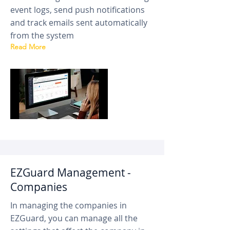
event logs, send push notifications
and track emails sent automatically
from the system
Read More
EZGuard Management -
Companies
In managing the companies in
EZGuard, you can manage all the