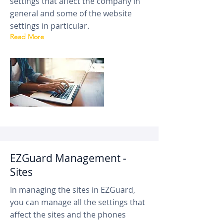
settings that affect the company in
general and some of the website
settings in particular.
Read More
EZGuard Management -
Sites
In managing the sites in EZGuard,
you can manage all the settings that
affect the sites and the phones