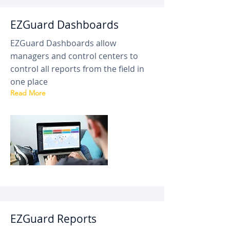
EZGuard Dashboards
EZGuard Dashboards allow
managers and control centers to
control all reports from the field in
one place
Read More
EZGuard Reports