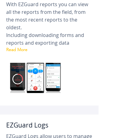
With EZGuard reports you can view
all the reports from the field, from
the most recent reports to the
oldest.
Including downloading forms and
reports and exporting data
Read More
EZGuard Logs
EZGuard Logs allow users to manage