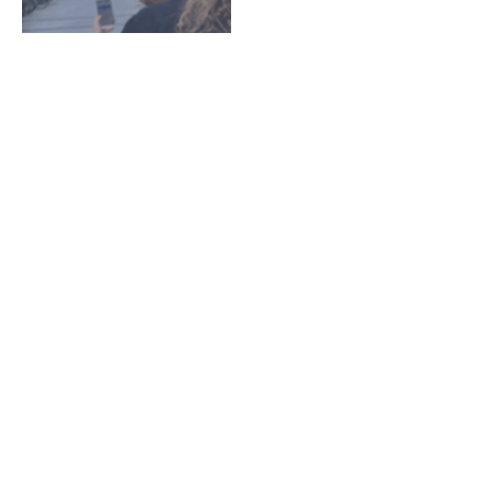
EZGuard Management -
Tasks, Users and Licenses
EZGuard Tasks, Users and Licenses
Manager
Read More