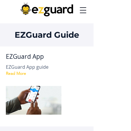
EZGuard Guide
EZGuard App
EZGuard App guide
Read More