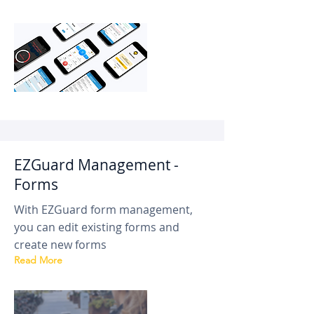
EZGuard Management -
Forms
With EZGuard form management,
you can edit existing forms and
create new forms
Read More