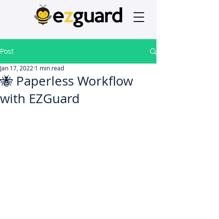
Post
Jan 17, 2022
1 min read
🐝 Paperless Workflow
with EZGuard