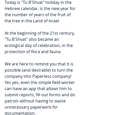
Today is "Tu B'Shvat" holiday in the 
Hebrew calendar, is the new year for 
the number of years of the fruit of 
the tree in the Land of Israel
At the beginning of the 21st century, 
"Tu B'Shvat" also became an 
ecological day of celebration, in the 
protection of flora and fauna
We are here to remind you that it is 
possible (and desirable) to turn the 
company into Paperless company!
Yes yes, even the simple field worker 
can have an app that allows him to 
submit reports, fill out forms and do 
patrols without having to waste 
unnecessary paperwork for 
documentation.