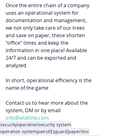
Once the entire chain of a company 
uses an operational system for 
documentation and management, 
we not only take care of our trees 
and save on paper, these shorten 
"office" times and keep the 
information in one place! Available 
24/7 and can be exported and 
analyzed
In short, operational efficiency is the 
name of the game
Contact us to hear more about the 
system, DM or by email 
info@wizelink.com
security
operation
security system
operation system
patrol
Ezguard
paperless