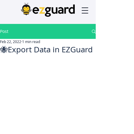
Post
Feb 22, 2022
1 min read
🐝Export Data in EZGuard