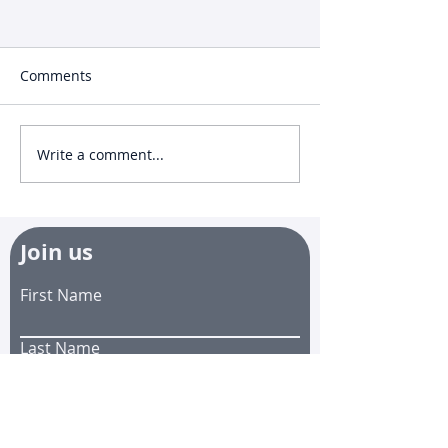
Comments
Write a comment...
🐝EZGuard Incident
🐝 Effective Pat
Reports
EZGuard
Join us
First Name
Last Name
Email