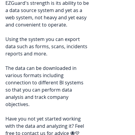
EZGuard's strength is its ability to be 
a data source system and yet as a 
web system, not heavy and yet easy 
and convenient to operate.
Using the system you can export 
data such as forms, scans, incidents 
reports and more.
The data can be downloaded in 
various formats including 
connection to different BI systems 
so that you can perform data 
analysis and track company 
objectives.
Have you not yet started working 
with the data and analyzing it? Feel 
free to contact us for advice 🐝💛