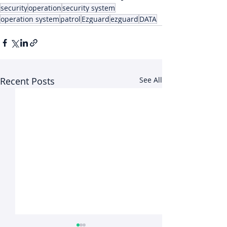
security
operation
security system
operation system
patrol
Ezguard
ezguard
DATA
Recent Posts
See All